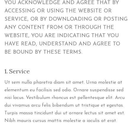
YOU ACKNOWLEDGE AND AGREE THAT BY
ACCESSING OR USING THE WEBSITE OR
SERVICE, OR BY DOWNLOADING OR POSTING
ANY CONTENT FROM OR THROUGH THE
WEBSITE, YOU ARE INDICATING THAT YOU
HAVE READ, UNDERSTAND AND AGREE TO
BE BOUND BY THESE TERMS.
1. Service
Ut sem nulla pharetra diam sit amet. Urna molestie at
elementum eu facilisis sed odio. Ornare suspendisse sed
nisi lacus. Vestibulum rhoncus est pellentesque elit. Arcu
dui vivamus arcu felis bibendum ut tristique et egestas.
Turpis massa tincidunt dui ut ornare lectus sit amet est.
Nibh mauris cursus mattis molestie a iaculis at erat.