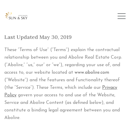
Last Updated May 30, 2019
These “Terms of Use” (“Terms”) explain the contractual
relationship between you and Abolire Real Estate Corp.
(“Abolire,” “us,” our” or “we”), regarding your use of, and
access to, our website located at
www.abolire.com
(“Website”) and the features and functionality thereof
(the “Service”). These Terms, which include our
Privacy
Policy
govern your access to and use of the Website,
Service and Abolire Content (as defined below), and
constitute a binding legal agreement between you and
Abolire.