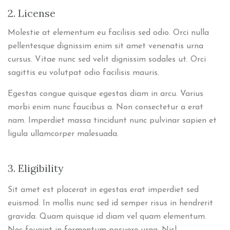
2. License
Molestie at elementum eu facilisis sed odio. Orci nulla
pellentesque dignissim enim sit amet venenatis urna
cursus. Vitae nunc sed velit dignissim sodales ut. Orci
sagittis eu volutpat odio facilisis mauris.
Egestas congue quisque egestas diam in arcu. Varius
morbi enim nunc faucibus a. Non consectetur a erat
nam. Imperdiet massa tincidunt nunc pulvinar sapien et
ligula ullamcorper malesuada.
3. Eligibility
Sit amet est placerat in egestas erat imperdiet sed
euismod. In mollis nunc sed id semper risus in hendrerit
gravida. Quam quisque id diam vel quam elementum.