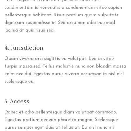
Nec feugiat in fermentum posuere urna. Nisl
condimentum id venenatis a condimentum vitae sapien
pellentesque habitant. Risus pretium quam vulputate
dignissim suspendisse in. Sed arcu non odio euismod
lacinia at quis risus sed.
4. Jurisdiction
Quam viverra orci sagittis eu volutpat. Leo in vitae
turpis massa sed. Tellus molestie nunc non blandit massa
enim nec dui. Egestas purus viverra accumsan in nisl nisi
scelerisque eu.
5. Access
Donec et odio pellentesque diam volutpat commodo.
Egestas pretium aenean pharetra magna. Scelerisque
purus semper eget duis at tellus at. Eu nisl nunc mi