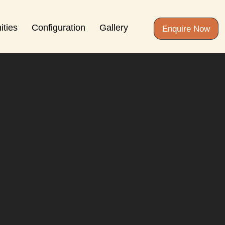
ities
Configuration
Gallery
Enquire Now