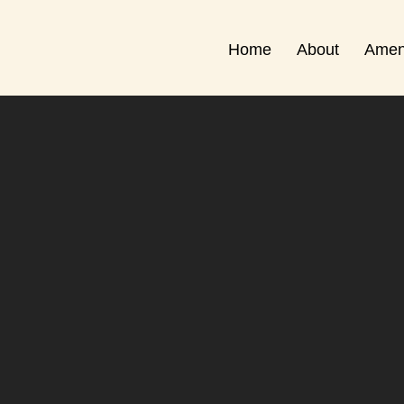
Home
About
Amen