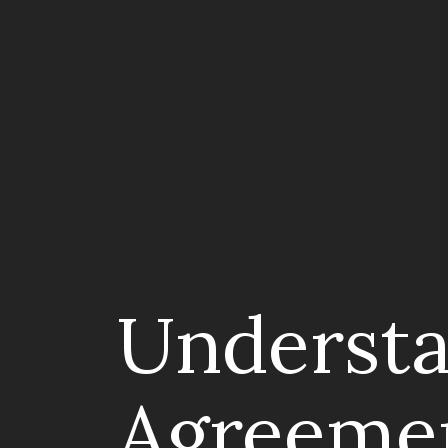
Understa
Agreeme