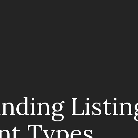
nding Listin
nt Types